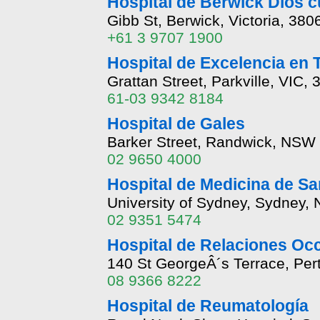
Hospital de Berwick Dios c
Gibb St, Berwick, Victoria, 380
+61 3 9707 1900
Hospital de Excelencia en 
Grattan Street, Parkville, VIC, 
61-03 9342 8184
Hospital de Gales
Barker Street, Randwick, NSW
02 9650 4000
Hospital de Medicina de Sa
University of Sydney, Sydney,
02 9351 5474
Hospital de Relaciones Occ
140 St GeorgeÂ´s Terrace, Per
08 9366 8222
Hospital de Reumatología