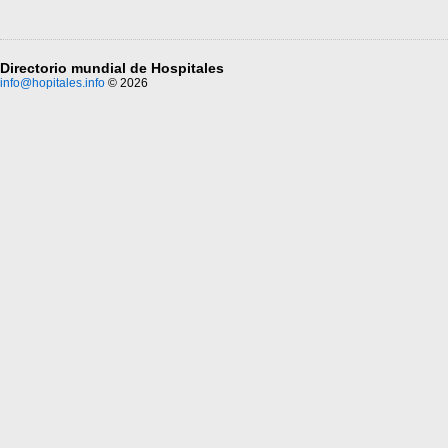
Directorio mundial de Hospitales
info@hopitales.info
© 2026