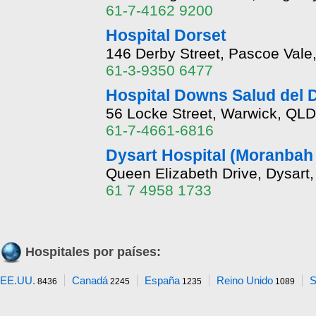
61-7-4162 9200
Hospital Dorset
146 Derby Street, Pascoe Vale
61-3-9350 6477
Hospital Downs Salud del Di
56 Locke Street, Warwick, QLD
61-7-4661-6816
Dysart Hospital (Moranbah
Queen Elizabeth Drive, Dysart
61 7 4958 1733
Hospitales por países:
EE.UU.
Canadá
España
Reino Unido
S
8436
2245
1235
1089