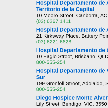
Hospital Departamento de A
Territorio de la Capital
10 Moore Street, Canberra, AC
(02) 6267 1411
Hospital Departamento de 
21 Kirksway Place, Battery Poi
(03) 6221 6628
Hospital Departamento de
10 Eagle Street, Brisbane, QL
800-555-254
Hospital Departamento de 
Sur
199 Grenfell Street, Adelaide,
800-555-254
Diego Hospice Monte Alver
Lily Street, Bendigo, VIC, 3550