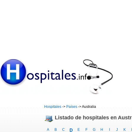
Hospitales
->
Países
-> Australia
Listado de hospitales en Austr
A
B
C
D
E
F
G
H
I
J
K