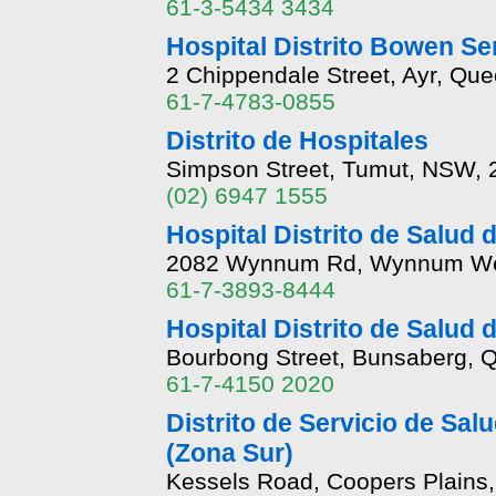
61-3-5434 3434
Hospital Distrito Bowen Se
2 Chippendale Street, Ayr, Qu
61-7-4783-0855
Distrito de Hospitales
Simpson Street, Tumut, NSW, 
(02) 6947 1555
Hospital Distrito de Salud 
2082 Wynnum Rd, Wynnum Wes
61-7-3893-8444
Hospital Distrito de Salud 
Bourbong Street, Bunsaberg, 
61-7-4150 2020
Distrito de Servicio de Salu
(Zona Sur)
Kessels Road, Coopers Plains