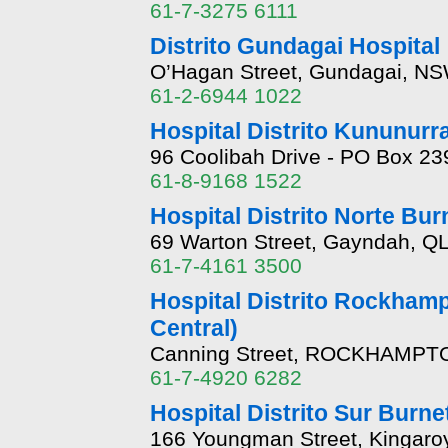
61-7-3275 6111
Distrito Gundagai Hospital
O’Hagan Street, Gundagai, NS
61-2-6944 1022
Hospital Distrito Kununurr
96 Coolibah Drive - PO Box 23
61-8-9168 1522
Hospital Distrito Norte Bur
69 Warton Street, Gayndah, Q
61-7-4161 3500
Hospital Distrito Rockhamp
Central)
Canning Street, ROCKHAMPTO
61-7-4920 6282
Hospital Distrito Sur Burne
166 Youngman Street, Kingaro