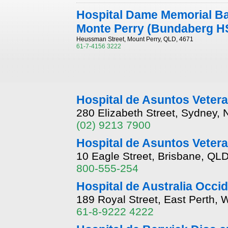
Hospital Dame Memorial Ba
Monte Perry (Bundaberg H
Heussman Street, Mount Perry, QLD, 4671
61-7-4156 3222
Hospital de Asuntos Vete
280 Elizabeth Street, Sydney,
(02) 9213 7900
Hospital de Asuntos Veter
10 Eagle Street, Brisbane, QL
800-555-254
Hospital de Australia Occid
189 Royal Street, East Perth, 
61-8-9222 4222