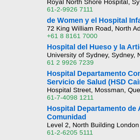
Royal North Shore Hospital, S
61-2-9926 7111
de Women y el Hospital Infa
72 King William Road, North Ad
+61 8 8161 7000
Hospital del Hueso y la Art
University of Sydney, Sydney,
61 2 9926 7239
Hospital Departamento Com
Servicio de Salud (HSD Cai
Hospital Street, Mossman, Qu
61-7-4098 1211
Hospital Departamento de A
Comunidad
Level 2, North Building London
61-2-6205 5111