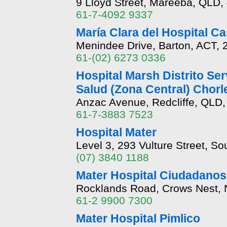
9 Lloyd Street, Mareeba, QLD,
61-7-4092 9337
María Clara del Hospital C
Menindee Drive, Barton, ACT, 
61-(02) 6273 0336
Hospital Marsh Distrito Ser
Salud (Zona Central) Chorl
Anzac Avenue, Redcliffe, QLD,
61-7-3883 7523
Hospital Mater
Level 3, 293 Vulture Street, S
(07) 3840 1188
Mater Hospital Ciudadanos
Rocklands Road, Crows Nest,
61-2 9900 7300
Mater Hospital Pimlico