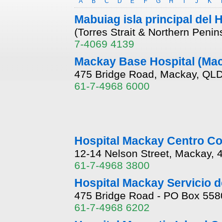
A
B
C
D
E
F
G
H
I
J
K
Mabuiag isla principal del 
(Torres Strait & Northern Peni
7-4069 4139
Mackay Base Hospital (Ma
475 Bridge Road, Mackay, QLD
61-7-4968 6000
Hospital Mackay Centro Co
12-14 Nelson Street, Mackay,
61-7-4968 3800
Hospital Mackay Servicio de
475 Bridge Road - PO Box 558
61-7-4968 6202