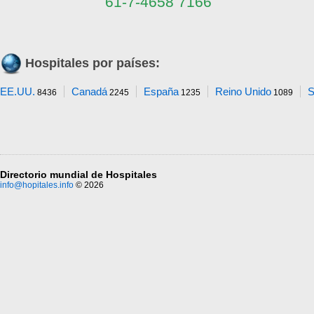
61-7-4658 7166
Hospitales por países:
EE.UU.
Canadá
España
Reino Unido
S
8436
2245
1235
1089
Directorio mundial de Hospitales
info@hopitales.info
© 2026