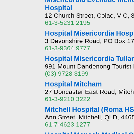
Hospital
12 Church Street, Colac, VIC, 
61-3-5231 2195
Hospital Misericordia Hosp
3 Devonshire Road, PO Box 17
61-3-9364 9777
Hospital Misericordia Tull
991 Mount Dandenong Tourist 
(03) 9728 3199
Hospital Mitcham
27 Doncaster East Road, Mitc
61-3-9210 3222
Mitchell Hospital (Roma H
Ann Street, Mitchell, QLD, 446
61-7-4623 1277