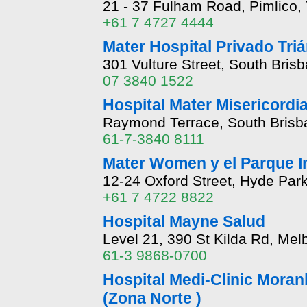
21 - 37 Fulham Road, Pimlico,
+61 7 4727 4444
Mater Hospital Privado Tri
301 Vulture Street, South Bris
07 3840 1522
Hospital Mater Misericordi
Raymond Terrace, South Brisb
61-7-3840 8111
Mater Women y el Parque In
12-24 Oxford Street, Hyde Par
+61 7 4722 8822
Hospital Mayne Salud
Level 21, 390 St Kilda Rd, Mel
61-3 9868-0700
Hospital Medi-Clinic Moranb
(Zona Norte )