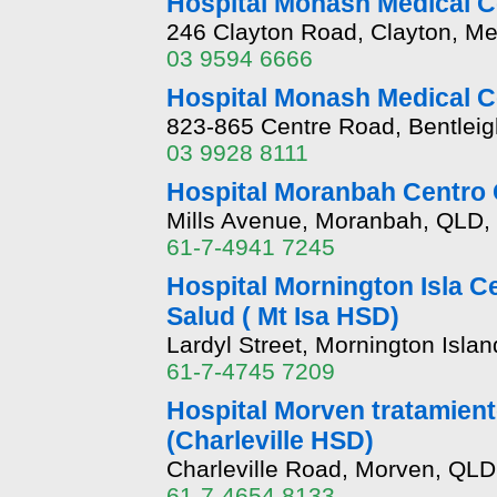
Hospital Monash Medical C
246 Clayton Road, Clayton, Me
03 9594 6666
Hospital Monash Medical 
823-865 Centre Road, Bentleig
03 9928 8111
Hospital Moranbah Centro 
Mills Avenue, Moranbah, QLD,
61-7-4941 7245
Hospital Mornington Isla Ce
Salud ( Mt Isa HSD)
Lardyl Street, Mornington Isla
61-7-4745 7209
Hospital Morven tratamiento
(Charleville HSD)
Charleville Road, Morven, QLD
61-7-4654 8133