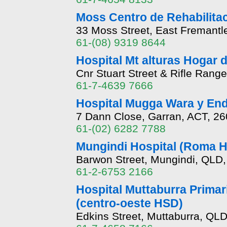
Moss Centro de Rehabilitaci
33 Moss Street, East Fremantl
61-(08) 9319 8644
Hospital Mt alturas Hogar
Cnr Stuart Street & Rifle Ra
61-7-4639 7666
Hospital Mugga Wara y End
7 Dann Close, Garran, ACT, 2
61-(02) 6282 7788
Mungindi Hospital (Roma 
Barwon Street, Mungindi, QLD
61-2-6753 2166
Hospital Muttaburra Primar
(centro-oeste HSD)
Edkins Street, Muttaburra, QL