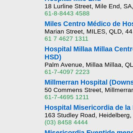
18 Lurline Street, Mile End, SA
61-8-8443 4588
Miles Centro Médico de Ho
Marian Street, MILES, QLD, 4
61 7 4627 1311
Hospital Millaa Millaa Cent
HSD)
Palm Avenue, Millaa Millaa, Q
61-7-4097 2223
Millmerran Hospital (Down
50 Commens Street, Millmerra
61-7-4695 1211
Hospital Misericordia de la
163 Studley Road, Heidelberg,
(03) 8458 4444
Misericordia Eventide meno