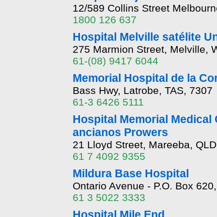
12/589 Collins Street Melbour
1800 126 637
Hospital Melville satélite U
275 Marmion Street, Melville,
61-(08) 9417 6044
Memorial Hospital de la C
Bass Hwy, Latrobe, TAS, 7307
61-3 6426 5111
Hospital Memorial Medical 
ancianos Prowers
21 Lloyd Street, Mareeba, QLD
61 7 4092 9355
Mildura Base Hospital
Ontario Avenue - P.O. Box 620,
61 3 5022 3333
Hospital Mile End