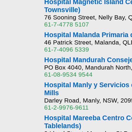
Hospital Magnetic Island C
Townsville)
76 Sooning Street, Nelly Bay,
61-7-4778 5107
Hospital Malanda Primaria 
46 Patrick Street, Malanda, Q
61-7-4096 5339
Hospital Mandurah Conseje
PO Box 4040, Mandurah North
61-08-9534 9544
Hospital Manly y Servicios
Mills
Darley Road, Manly, NSW, 209
61-2-9976-9611
Hospital Mareeba Centro C
Tablelands)