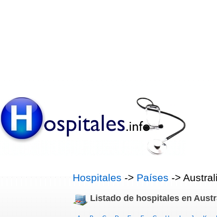
Hospitales
->
Países
-> Austral
Listado de hospitales en Austr