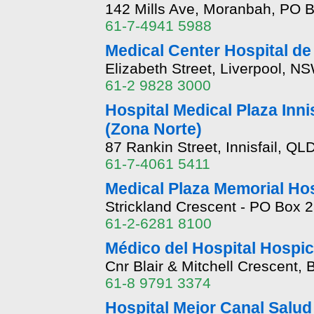
142 Mills Ave, Moranbah, PO 
61-7-4941 5988
Medical Center Hospital de
Elizabeth Street, Liverpool, N
61-2 9828 3000
Hospital Medical Plaza Innis
(Zona Norte)
87 Rankin Street, Innisfail, QL
61-7-4061 5411
Medical Plaza Memorial Ho
Strickland Crescent - PO Box 
61-2-6281 8100
Médico del Hospital Hospic
Cnr Blair & Mitchell Crescent,
61-8 9791 3374
Hospital Mejor Canal Salud