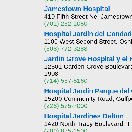
Jamestown Hospital
419 Fifth Street Ne, Jamestow
(701) 252-1050
Hospital Jardín del Conda
1100 West Second Street, Osh
(308) 772-3283
Jardín Grove Hospital y el
12601 Garden Grove Boulevard,
1908
(714) 537-5160
Hospital Jardín Parque del
15200 Community Road, Gulfpor
(228) 575-7000
Hospital Jardines Dalton
1420 North Tracy Boulevard, Tr
(209) 835-1500