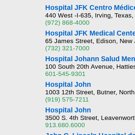
Hospital JFK Centro Médico
440 West -I-635, Irving, Texas
(972) 868-4000
Hospital JFK Medical Cent
65 James Street, Edison, New
(732) 321-7000
Hospital Johann Salud Ment
100 South 20th Avenue, Hattie
601-545-9301
Hospital John
1003 12th Street, Butner, Nort
(919) 575-7211
Hospital John
3500 S. 4th Street, Leavenwor
913.680.6000