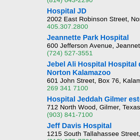
Hospital JD
2002 East Robinson Street, N
405.307.2800
Jeannette Park Hospital
600 Jefferson Avenue, Jeannet
(724) 527-3551
Jebel Ali Hospital Hospital
Norton Kalamazoo
601 John Street, Box 76, Kala
269 341 7100
Hospital Jeddah Gilmer est
712 North Wood, Gilmer, Texa
(903) 841-7100
Jeff Davis Hospital
1215 South Tallahassee Street