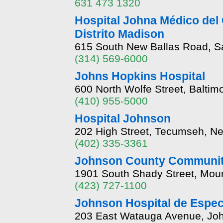
631 473 1320
Hospital Johna Médico del
Distrito Madison
615 South New Ballas Road, Sa
(314) 569-6000
Johns Hopkins Hospital
600 North Wolfe Street, Balti
(410) 955-5000
Hospital Johnson
202 High Street, Tecumseh, N
(402) 335-3361
Johnson County Communit
1901 South Shady Street, Moun
(423) 727-1100
Johnson Hospital de Espec
203 East Watauga Avenue, Joh