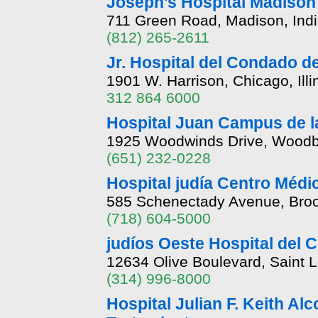
Joseph's Hospital Madison
711 Green Road, Madison, Ind
(812) 265-2611
Jr. Hospital del Condado d
1901 W. Harrison, Chicago, Illi
312 864 6000
Hospital Juan Campus de l
1925 Woodwinds Drive, Woodb
(651) 232-0228
Hospital judía Centro Médi
585 Schenectady Avenue, Broo
(718) 604-5000
judíos Oeste Hospital del
12634 Olive Boulevard, Saint 
(314) 996-8000
Hospital Julian F. Keith A