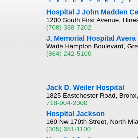
A
B
C
D
E
F
G
H
I
J
K
Hospital J John Madden Ce
1200 South First Avenue, Hines,
(708) 338-7202
J. Memorial Hospital Avera
Wade Hampton Boulevard, Gree
(864) 242-5100
Jack D. Weiler Hospital
1825 Eastchester Road, Bronx
718-904-2000
Hospital Jackson
160 Nw 170th Street, North Mi
(305) 651-1100