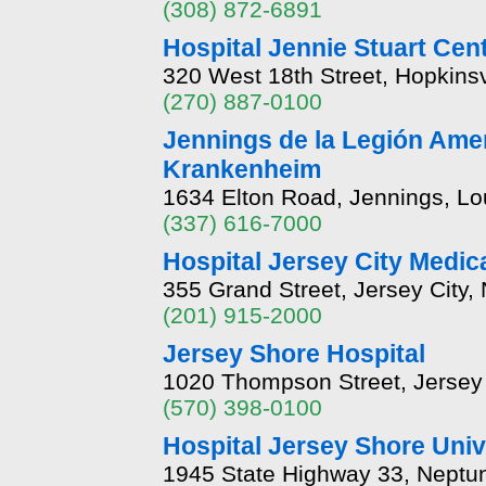
(308) 872-6891
Hospital Jennie Stuart Cen
320 West 18th Street, Hopkinsv
(270) 887-0100
Jennings de la Legión Ame
Krankenheim
1634 Elton Road, Jennings, Lo
(337) 616-7000
Hospital Jersey City Medica
355 Grand Street, Jersey City
(201) 915-2000
Jersey Shore Hospital
1020 Thompson Street, Jersey
(570) 398-0100
Hospital Jersey Shore Univ
1945 State Highway 33, Neptu