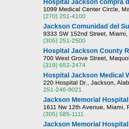
Hospital Jackson compra d
1099 Medical Center Circle, M
(270) 251-4100
Jackson Comunidad del Sur
9333 SW 152nd Street, Miami, 
(305) 251-2500
Hospital Jackson County R
700 West Grove Street, Maquo
(319) 652-2474
Hospital Jackson Medical 
220 Hospital Dr., Jackson, Al
251-246-9021
Jackson Memorial Hospital
1611 Nw 12th Avenue, Miami, F
(305) 585-1111
Jackson Memorial Hospital