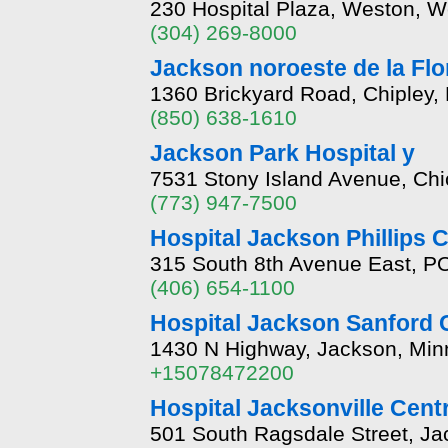
230 Hospital Plaza, Weston, W
(304) 269-8000
Jackson noroeste de la Fl
1360 Brickyard Road, Chipley,
(850) 638-1610
Jackson Park Hospital y
7531 Stony Island Avenue, Chic
(773) 947-7500
Hospital Jackson Phillips
315 South 8th Avenue East, P
(406) 654-1100
Hospital Jackson Sanford C
1430 N Highway, Jackson, Mi
+15078472200
Hospital Jacksonville Cent
501 South Ragsdale Street, Jac