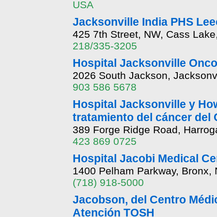
USA
Jacksonville India PHS Lee
425 7th Street, NW, Cass Lak
218/335-3205
Hospital Jacksonville Onco
2026 South Jackson, Jacksonvi
903 586 5678
Hospital Jacksonville y Ho
tratamiento del cáncer del
389 Forge Ridge Road, Harrog
423 869 0725
Hospital Jacobi Medical Ce
1400 Pelham Parkway, Bronx,
(718) 918-5000
Jacobson, del Centro Médi
Atención TOSH