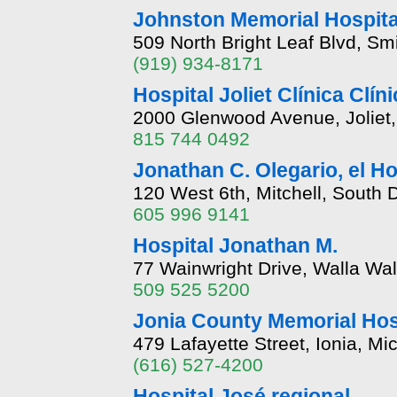
Johnston Memorial Hospita
509 North Bright Leaf Blvd, Sm
(919) 934-8171
Hospital Joliet Clínica Clín
2000 Glenwood Avenue, Joliet, I
815 744 0492
Jonathan C. Olegario, el H
120 West 6th, Mitchell, South
605 996 9141
Hospital Jonathan M.
77 Wainwright Drive, Walla Wa
509 525 5200
Jonia County Memorial Hos
479 Lafayette Street, Ionia, M
(616) 527-4200
Hospital José regional