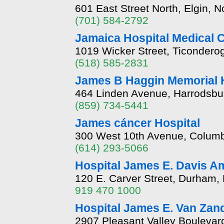
601 East Street North, Elgin, 
(701) 584-2792
Jamaica Hospital Medical 
1019 Wicker Street, Ticondero
(518) 585-2831
James B Haggin Memorial H
464 Linden Avenue, Harrodsbu
(859) 734-5441
James cáncer Hospital
300 West 10th Avenue, Colum
(614) 293-5066
Hospital James E. Davis A
120 E. Carver Street, Durham,
919 470 1000
Hospital James E. Van Zan
2907 Pleasant Valley Boulevar