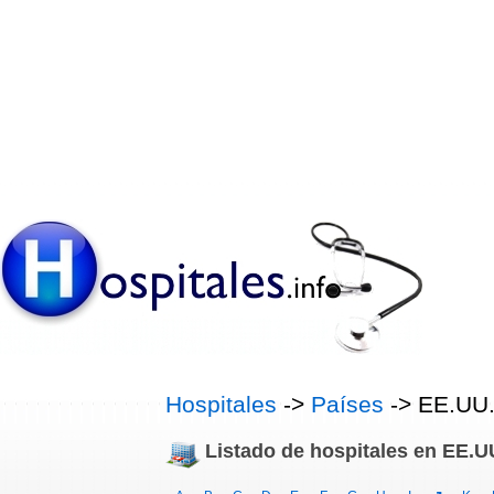
Hospitales
->
Países
-> EE.UU
Listado de hospitales en EE.U