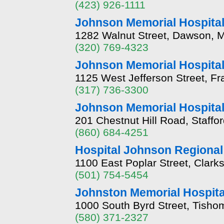
(423) 926-1111
Johnson Memorial Hospita
1282 Walnut Street, Dawson, 
(320) 769-4323
Johnson Memorial Hospita
1125 West Jefferson Street, Fr
(317) 736-3300
Johnson Memorial Hospita
201 Chestnut Hill Road, Staffo
(860) 684-4251
Hospital Johnson Regional
1100 East Poplar Street, Clark
(501) 754-5454
Johnston Memorial Hospita
1000 South Byrd Street, Tish
(580) 371-2327