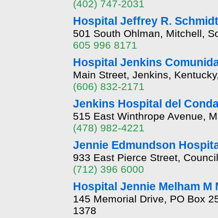
(402) 747-2031
Hospital Jeffrey R. Schmi
501 South Ohlman, Mitchell, 
605 996 8171
Hospital Jenkins Comunid
Main Street, Jenkins, Kentuck
(606) 832-2171
Jenkins Hospital del Cond
515 East Winthrope Avenue, M
(478) 982-4221
Jennie Edmundson Hospita
933 East Pierce Street, Counci
(712) 396 6000
Hospital Jennie Melham M 
145 Memorial Drive, PO Box 2
1378