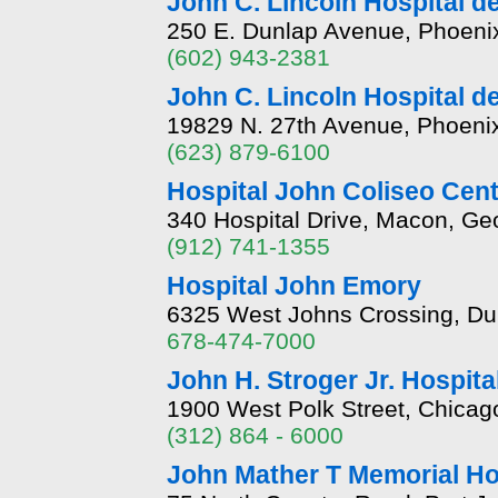
John C. Lincoln Hospital d
250 E. Dunlap Avenue, Phoeni
(602) 943-2381
John C. Lincoln Hospital de
19829 N. 27th Avenue, Phoeni
(623) 879-6100
Hospital John Coliseo Cent
340 Hospital Drive, Macon, Ge
(912) 741-1355
Hospital John Emory
6325 West Johns Crossing, Du
678-474-7000
John H. Stroger Jr. Hospita
1900 West Polk Street, Chicago,
(312) 864 - 6000
John Mather T Memorial Ho