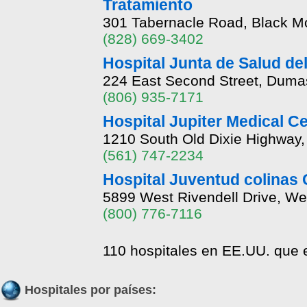
Tratamiento
301 Tabernacle Road, Black Mo
(828) 669-3402
Hospital Junta de Salud de
224 East Second Street, Duma
(806) 935-7171
Hospital Jupiter Medical 
1210 South Old Dixie Highway, 
(561) 747-2234
Hospital Juventud colinas 
5899 West Rivendell Drive, We
(800) 776-7116
110 hospitales en EE.UU. que e
Hospitales por países: