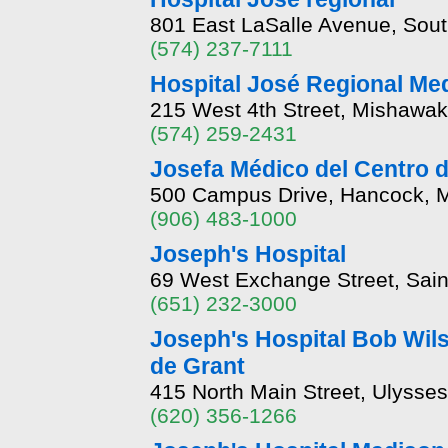
801 East LaSalle Avenue, Sout
(574) 237-7111
Hospital José Regional Med
215 West 4th Street, Mishawak
(574) 259-2431
Josefa Médico del Centro d
500 Campus Drive, Hancock, M
(906) 483-1000
Joseph's Hospital
69 West Exchange Street, Sai
(651) 232-3000
Joseph's Hospital Bob Wil
de Grant
415 North Main Street, Ulysse
(620) 356-1266