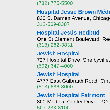
(732) 775-5500
Hospital Jesse Brown Méd
820 S. Damen Avenue, Chicago, 
312-569-8387
Hospital Jesús Redbud
One St Clement Boulevard, Red
(618) 282-3831
Jewish Hospital
727 Hospital Drive, Shelbyvill
(502) 647-4000
Jewish Hospital
4777 East Galbraith Road, Cin
(513) 686-3000
Jewish Hospital Fairmont
800 Medical Center Drive, P.O
507-238-8100