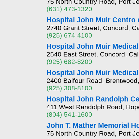
75 North Country Road, Port J
(631) 473-1320
Hospital John Muir Centro 
2740 Grant Street, Concord, Ca
(925) 674-4100
Hospital John Muir Medical
2540 East Street, Concord, Cal
(925) 682-8200
Hospital John Muir Medica
2400 Balfour Road, Brentwood,
(925) 308-8100
Hospital John Randolph C
411 West Randolph Road, Hopew
(804) 541-1600
John T. Mather Memorial Ho
75 North Country Road, Port J