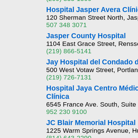
Hospital Jasper Avera Clín
120 Sherman Street North, Ja
507 348 3071
Jasper County Hospital
1104 East Grace Street, Renss
(219) 866-5141
Jay Hospital del Condado 
500 West Votaw Street, Portla
(219) 726-7131
Hospital Jaya Centro Médi
Clínica
6545 France Ave. South, Suite
952 230 9100
JC Blair Memorial Hospital
1225 Warm Springs Avenue, Hu
(814) 643-2290