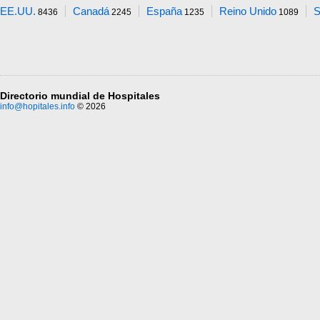
EE.UU.
Canadá
España
Reino Unido
S
8436
2245
1235
1089
Directorio mundial de Hospitales
info@hopitales.info
© 2026