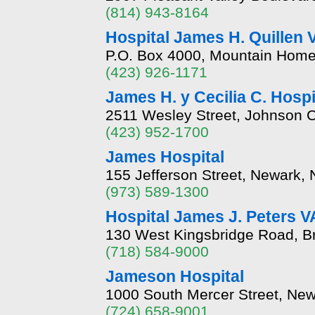
(814) 943-8164
Hospital James H. Quillen 
P.O. Box 4000, Mountain Hom
(423) 926-1171
James H. y Cecilia C. Hospi
2511 Wesley Street, Johnson 
(423) 952-1700
James Hospital
155 Jefferson Street, Newark,
(973) 589-1300
Hospital James J. Peters V
130 West Kingsbridge Road, B
(718) 584-9000
Jameson Hospital
1000 South Mercer Street, New
(724) 658-9001