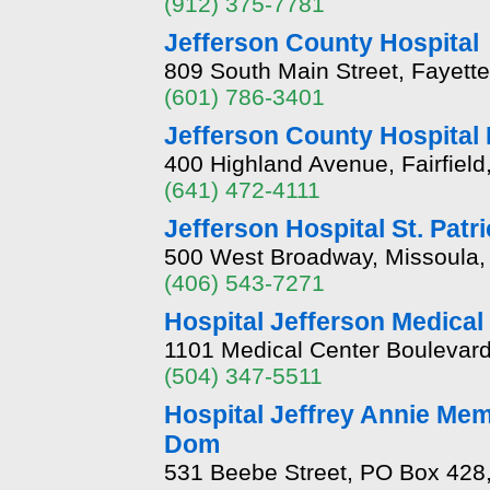
(912) 375-7781
Jefferson County Hospital
809 South Main Street, Fayette
(601) 786-3401
Jefferson County Hospital
400 Highland Avenue, Fairfield
(641) 472-4111
Jefferson Hospital St. Patr
500 West Broadway, Missoula
(406) 543-7271
Hospital Jefferson Medical
1101 Medical Center Boulevard
(504) 347-5511
Hospital Jeffrey Annie Mem
Dom
531 Beebe Street, PO Box 428