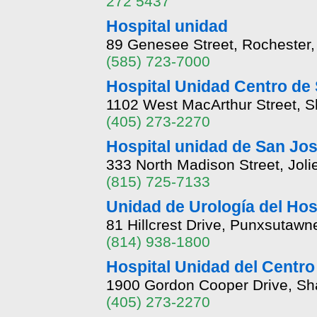
272 5437
Hospital unidad
89 Genesee Street, Rochester
(585) 723-7000
Hospital Unidad Centro de 
1102 West MacArthur Street,
(405) 273-2270
Hospital unidad de San Jo
333 North Madison Street, Joliet
(815) 725-7133
Unidad de Urología del Hos
81 Hillcrest Drive, Punxsutaw
(814) 938-1800
Hospital Unidad del Centro
1900 Gordon Cooper Drive, S
(405) 273-2270