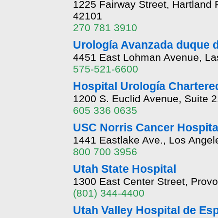
1225 Fairway Street, Hartland
42101
270 781 3910
Urología Avanzada duque d
4451 East Lohman Avenue, La
575-521-6600
Hospital Urología Chartere
1200 S. Euclid Avenue, Suite 
605 336 0635
USC Norris Cancer Hospita
1441 Eastlake Ave., Los Angele
800 700 3956
Utah State Hospital
1300 East Center Street, Prov
(801) 344-4400
Utah Valley Hospital de Es