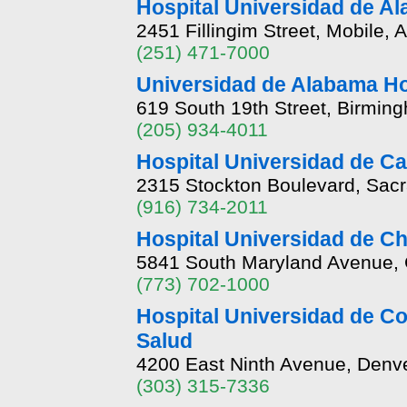
Hospital Universidad de A
2451 Fillingim Street, Mobile,
(251) 471-7000
Universidad de Alabama H
619 South 19th Street, Birmin
(205) 934-4011
Hospital Universidad de Ca
2315 Stockton Boulevard, Sacr
(916) 734-2011
Hospital Universidad de C
5841 South Maryland Avenue, Ch
(773) 702-1000
Hospital Universidad de Co
Salud
4200 East Ninth Avenue, Denv
(303) 315-7336