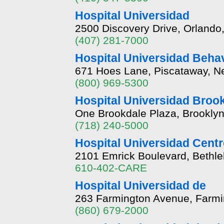
Hospital Universidad
2500 Discovery Drive, Orlando,
(407) 281-7000
Hospital Universidad Behav
671 Hoes Lane, Piscataway, N
(800) 969-5300
Hospital Universidad Broo
One Brookdale Plaza, Brookly
(718) 240-5000
Hospital Universidad Centr
2101 Emrick Boulevard, Bethl
610-402-CARE
Hospital Universidad de
263 Farmington Avenue, Farmi
(860) 679-2000