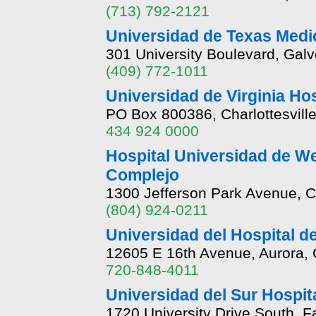
(713) 792-2121
Universidad de Texas Medi
301 University Boulevard, Gal
(409) 772-1011
Universidad de Virginia Hosp
PO Box 800386, Charlottesville
434 924 0000
Hospital Universidad de We
Complejo
1300 Jefferson Park Avenue, Ch
(804) 924-0211
Universidad del Hospital de
12605 E 16th Avenue, Aurora,
720-848-4011
Universidad del Sur Hospit
1720 University Drive South, 