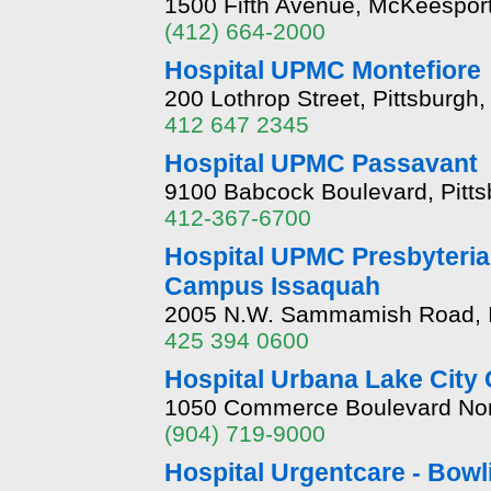
1500 Fifth Avenue, McKeespor
(412) 664-2000
Hospital UPMC Montefiore
200 Lothrop Street, Pittsburgh
412 647 2345
Hospital UPMC Passavant
9100 Babcock Boulevard, Pitt
412-367-6700
Hospital UPMC Presbyteria
Campus Issaquah
2005 N.W. Sammamish Road, I
425 394 0600
Hospital Urbana Lake City
1050 Commerce Boulevard North
(904) 719-9000
Hospital Urgentcare - Bow