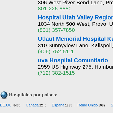
306 West River Bend Lane, Pr
801-226-8880
Hospital Utah Valley Regio
1034 North 500 West, Provo, U
(801) 357-7850
Utlaut Memorial Hospital K
310 Sunnyview Lane, Kalispel
(406) 752-5111
uva Hospital Comunitario
2959 US Highway 275, Hambur
(712) 382-1515
Hospitales por países:
EE.UU.
Canadá
España
Reino Unido
S
8436
2245
1235
1089