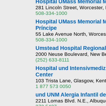
Hospital UMass Memorial
281 Lincoln Street, Worcester
508-334-1000
Hospital UMass Memorial M
Príncipe
55 Lake Avenue North, Worces
508-334-1000
Umstead Hospital Regional
2000 Neuse Boulevard, New Be
(252) 633-8111
Hospital und Intensivmediz
Center
103 Trista Lane, Glasgow, Ken
1 877 573 0050
und UNM Alergia Infantil d
2211 Lomas Blvd. N.E., Albuq