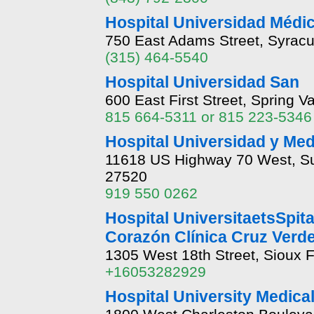
Hospital Universidad Médi
750 East Adams Street, Syrac
(315) 464-5540
Hospital Universidad San
600 East First Street, Spring Val
815 664-5311 or 815 223-5346
Hospital Universidad y Med
11618 US Highway 70 West, Sui
27520
919 550 0262
Hospital UniversitaetsSpit
Corazón Clínica Cruz Verd
1305 West 18th Street, Sioux 
+16053282929
Hospital University Medica