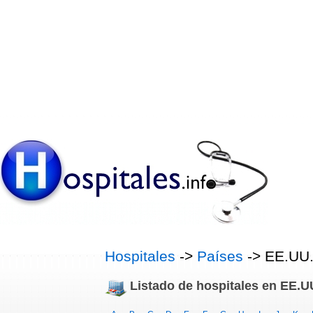
Hospitales
->
Países
-> EE.UU
Listado de hospitales en EE.U