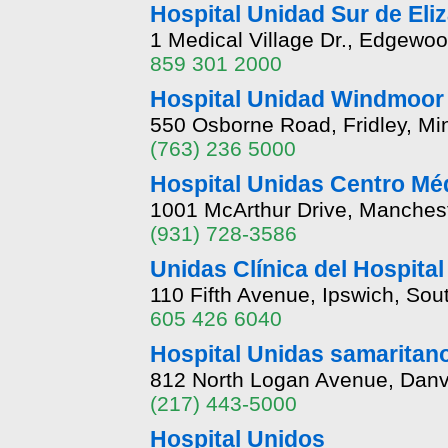
Hospital Unidad Sur de Eli
1 Medical Village Dr., Edgewo
859 301 2000
Hospital Unidad Windmoor
550 Osborne Road, Fridley, M
(763) 236 5000
Hospital Unidas Centro Mé
1001 McArthur Drive, Manches
(931) 728-3586
Unidas Clínica del Hospital
110 Fifth Avenue, Ipswich, So
605 426 6040
Hospital Unidas samaritano
812 North Logan Avenue, Danvil
(217) 443-5000
Hospital Unidos