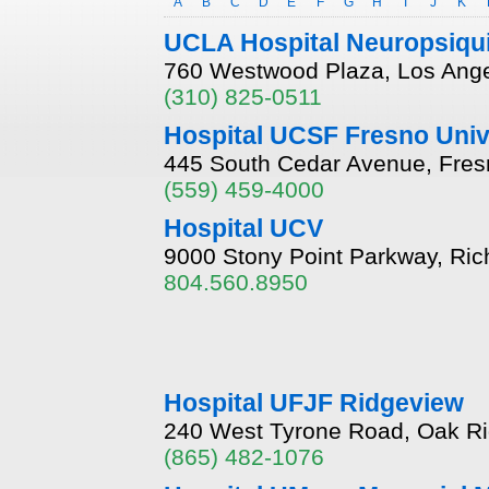
A
B
C
D
E
F
G
H
I
J
K
UCLA Hospital Neuropsiqui
760 Westwood Plaza, Los Angel
(310) 825-0511
Hospital UCSF Fresno Univ
445 South Cedar Avenue, Fresn
(559) 459-4000
Hospital UCV
9000 Stony Point Parkway, Ric
804.560.8950
Hospital UFJF Ridgeview
240 West Tyrone Road, Oak R
(865) 482-1076