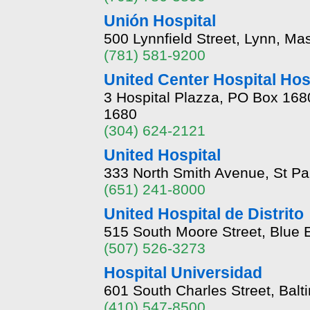
Unión Hospital
500 Lynnfield Street, Lynn, M
(781) 581-9200
United Center Hospital Hos
3 Hospital Plazza, PO Box 168
1680
(304) 624-2121
United Hospital
333 North Smith Avenue, St P
(651) 241-8000
United Hospital de Distrito
515 South Moore Street, Blue 
(507) 526-3273
Hospital Universidad
601 South Charles Street, Bal
(410) 547-8500