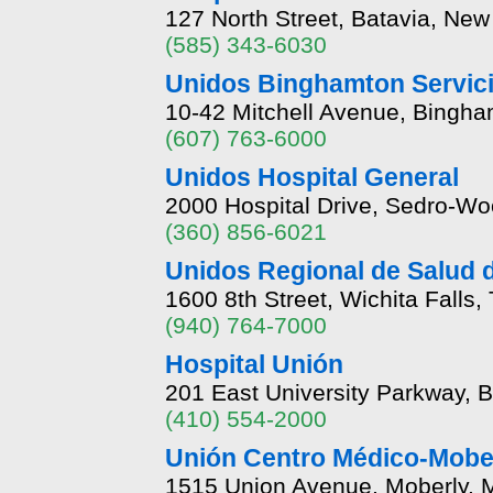
127 North Street, Batavia, Ne
(585) 343-6030
Unidos Binghamton Servici
10-42 Mitchell Avenue, Bingh
(607) 763-6000
Unidos Hospital General
2000 Hospital Drive, Sedro-Wo
(360) 856-6021
Unidos Regional de Salud d
1600 8th Street, Wichita Falls
(940) 764-7000
Hospital Unión
201 East University Parkway, 
(410) 554-2000
Unión Centro Médico-Mober
1515 Union Avenue, Moberly, 