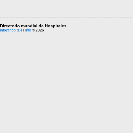
Directorio mundial de Hospitales
info@hopitales.info
© 2026