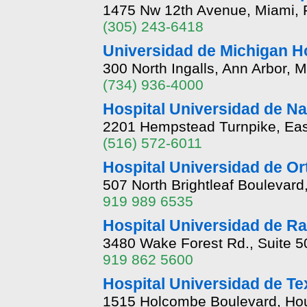
1475 Nw 12th Avenue, Miami, 
(305) 243-6418
Universidad de Michigan H
300 North Ingalls, Ann Arbor, 
(734) 936-4000
Hospital Universidad de N
2201 Hempstead Turnpike, Ea
(516) 572-6011
Hospital Universidad de Or
507 North Brightleaf Boulevard
919 989 6535
Hospital Universidad de Ra
3480 Wake Forest Rd., Suite 5
919 862 5600
Hospital Universidad de T
1515 Holcombe Boulevard, Hou