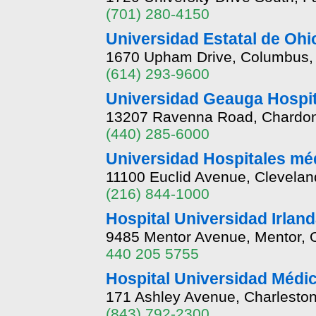
(701) 280-4150
Universidad Estatal de Ohi
1670 Upham Drive, Columbus,
(614) 293-9600
Universidad Geauga Hospit
13207 Ravenna Road, Chardon
(440) 285-6000
Universidad Hospitales mé
11100 Euclid Avenue, Clevela
(216) 844-1000
Hospital Universidad Irlan
9485 Mentor Avenue, Mentor, 
440 205 5755
Hospital Universidad Méd
171 Ashley Avenue, Charleston
(843) 792-2300