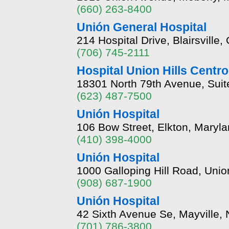
(660) 263-8400
Unión General Hospital
214 Hospital Drive, Blairsvill
(706) 745-2111
Hospital Union Hills Centro
18301 North 79th Avenue, Suit
(623) 487-7500
Unión Hospital
106 Bow Street, Elkton, Maryl
(410) 398-4000
Unión Hospital
1000 Galloping Hill Road, Uni
(908) 687-1900
Unión Hospital
42 Sixth Avenue Se, Mayville,
(701) 786-3800