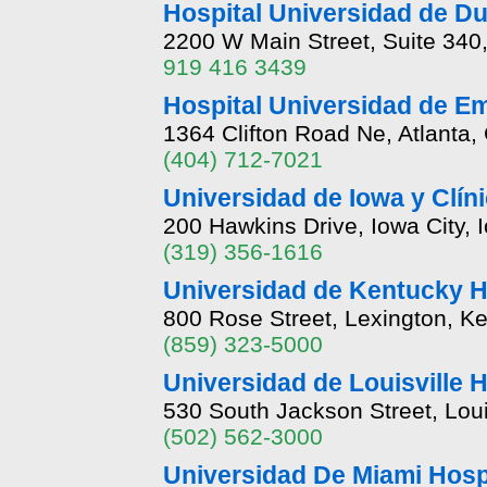
Hospital Universidad de Duk
2200 W Main Street, Suite 340
919 416 3439
Hospital Universidad de E
1364 Clifton Road Ne, Atlanta
(404) 712-7021
Universidad de Iowa y Clín
200 Hawkins Drive, Iowa City, 
(319) 356-1616
Universidad de Kentucky H
800 Rose Street, Lexington, K
(859) 323-5000
Universidad de Louisville H
530 South Jackson Street, Lou
(502) 562-3000
Universidad De Miami Hospi