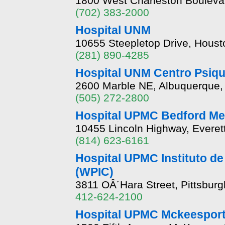
1800 West Charleston Bouleva
(702) 383-2000
Hospital UNM
10655 Steepletop Drive, Hous
(281) 890-4285
Hospital UNM Centro Psiqu
2600 Marble NE, Albuquerque
(505) 272-2800
Hospital UPMC Bedford Me
10455 Lincoln Highway, Everet
(814) 623-6161
Hospital UPMC Instituto de 
(WPIC)
3811 OÂ´Hara Street, Pittsbur
412-624-2100
Hospital UPMC Mckeespor