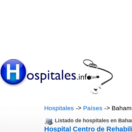
Hospitales
->
Países
-> Baham
Listado de hospitales en Bah
Hospital Centro de Rehabil