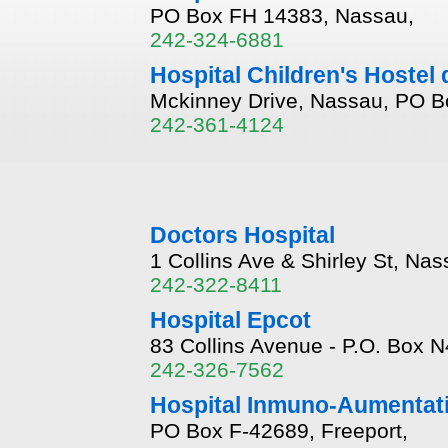
PO Box FH 14383, Nassau,
242-324-6881
Hospital Children's Hostel
Mckinney Drive, Nassau, PO B
242-361-4124
Doctors Hospital
1 Collins Ave & Shirley St, N
242-322-8411
Hospital Epcot
83 Collins Avenue - P.O. Box 
242-326-7562
Hospital Inmuno-Aumentati
PO Box F-42689, Freeport,