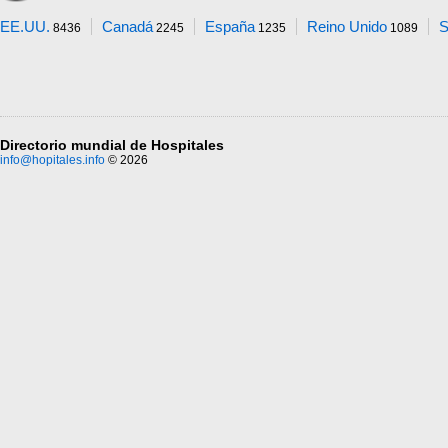
EE.UU.
Canadá
España
Reino Unido
S
8436
2245
1235
1089
Directorio mundial de Hospitales
info@hopitales.info
© 2026