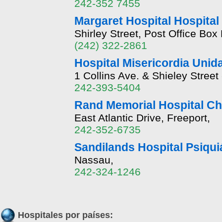
242-352 7455
Margaret Hospital Hospital
Shirley Street, Post Office Bo
(242) 322-2861
Hospital Misericordia Unid
1 Collins Ave. & Shieley Stree
242-393-5404
Rand Memorial Hospital Ch
East Atlantic Drive, Freeport,
242-352-6735
Sandilands Hospital Psiqui
Nassau,
242-324-1246
Hospitales por países: