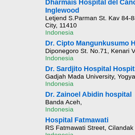
Dharmais Hospital del Cánc
Inglewood
Letjend S.Parman St. Kav 84-88
City, 11410
Indonesia
Dr. Cipto Mangunkusumo H
Diponegoro St. No.71, Kenari V
Indonesia
Dr. Sardjito Hospital Hospit
Gadjah Mada University, Yogyak
Indonesia
Dr. Zainoel Abidin hospital
Banda Aceh,
Indonesia
Hospital Fatmawati
RS Fatmawati Street, Cilandak 
Indonesia