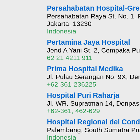
Persahabatan Hospital-Gr
Persahabatan Raya St. No. 1, 
Jakarta, 13230
Indonesia
Pertamina Jaya Hospital
Jend A Yani St. 2, Cempaka Put
62 21 4211 911
Prima Hospital Medika
Jl. Pulau Serangan No. 9X, Den
+62-361-236225
Hospital Puri Raharja
Jl. WR. Supratman 14, Denpas
+62-361, 462-629
Hospital Regional del Cond
Palembang, South Sumatra Pro
Indonesia