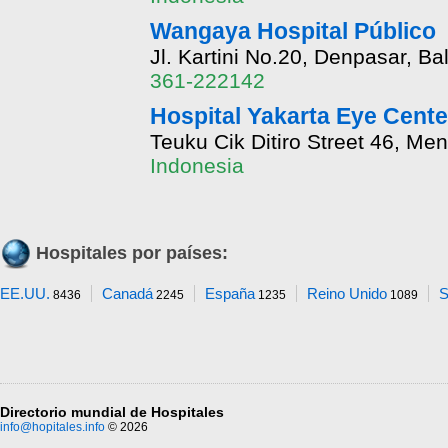
Wangaya Hospital Público
Jl. Kartini No.20, Denpasar, Bal
361-222142
Hospital Yakarta Eye Cente
Teuku Cik Ditiro Street 46, Me
Indonesia
Hospitales por países:
EE.UU.
Canadá
España
Reino Unido
S
8436
2245
1235
1089
Directorio mundial de Hospitales
info@hopitales.info
© 2026