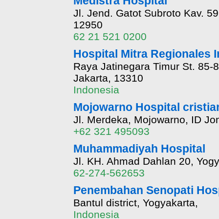
Medistra Hospital
Jl. Jend. Gatot Subroto Kav. 59
12950
62 21 521 0200
Hospital Mitra Regionales I
Raya Jatinegara Timur St. 85-87
Jakarta, 13310
Indonesia
Mojowarno Hospital cristia
Jl. Merdeka, Mojowarno, ID Jo
+62 321 495093
Muhammadiyah Hospital
Jl. KH. Ahmad Dahlan 20, Yogy
62-274-562653
Penembahan Senopati Hosp
Bantul district, Yogyakarta,
Indonesia