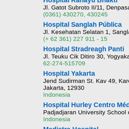
Hospital Rahayu Bhakti
Jl. Gatot Subroto II/11, Denpasa
(0361) 430270, 430245
Hospital Sanglah Pública
Jl. Kesehatan Selatan 1, Sang
(+ 62 361) 227 911 - 15
Hospital Stradreagh Panti
Jl. Teuku Cik Ditiro 30, Yogyaka
62-274-515709
Hospital Yakarta
Jend Sudirman St. Kav 49, Kar
Jakarta, 12930
Indonesia
Hospital Hurley Centro Mé
Padjadjaran University School
Indonesia