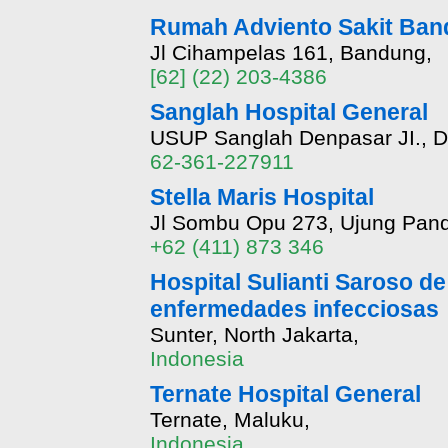
Rumah Adviento Sakit Band
Jl Cihampelas 161, Bandung,
[62] (22) 203-4386
Sanglah Hospital General
USUP Sanglah Denpasar JI., Di
62-361-227911
Stella Maris Hospital
Jl Sombu Opu 273, Ujung Pan
+62 (411) 873 346
Hospital Sulianti Saroso de 
enfermedades infecciosas
Sunter, North Jakarta,
Indonesia
Ternate Hospital General
Ternate, Maluku,
Indonesia