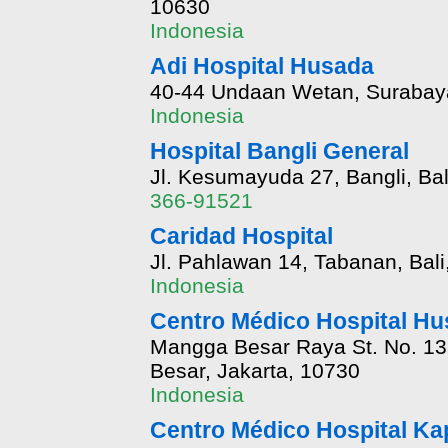
10630
Indonesia
Adi Hospital Husada
40-44 Undaan Wetan, Surabaya
Indonesia
Hospital Bangli General
Jl. Kesumayuda 27, Bangli, Bal
366-91521
Caridad Hospital
Jl. Pahlawan 14, Tabanan, Bali
Indonesia
Centro Médico Hospital H
Mangga Besar Raya St. No. 1
Besar, Jakarta, 10730
Indonesia
Centro Médico Hospital Ka