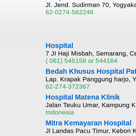
Jl. Jend. Sudirman 70, Yogyaka
62-0274-562246
Hospital
7 JI Haji Misbah, Semarang, Ce
( 061) 545158 or 544164
Bedah Khusus Hospital Pat
Lap. Krapak Panggung harjo, Y
62-274-372367
Hospital Matena Klinik
Jalan Teuku Umar, Kampung K
Indonesia
Mitra Kemayaran Hospital
Jl Landas Pacu Timur, Kebon K