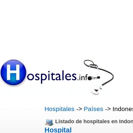
Hospitales
->
Países
-> Indone
Listado de hospitales en Indo
Hospital