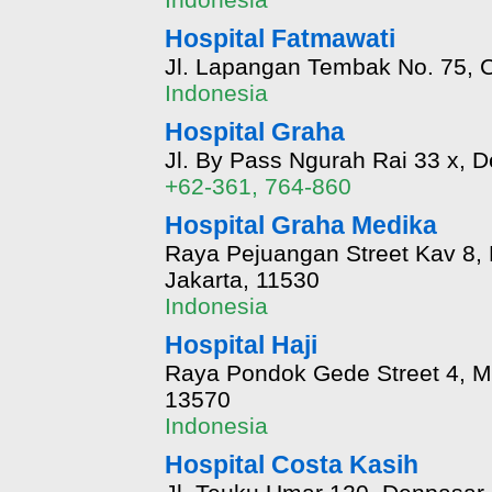
Hospital Fatmawati
Jl. Lapangan Tembak No. 75, C
Indonesia
Hospital Graha
Jl. By Pass Ngurah Rai 33 x, D
+62-361, 764-860
Hospital Graha Medika
Raya Pejuangan Street Kav 8, 
Jakarta, 11530
Indonesia
Hospital Haji
Raya Pondok Gede Street 4, Ma
13570
Indonesia
Hospital Costa Kasih