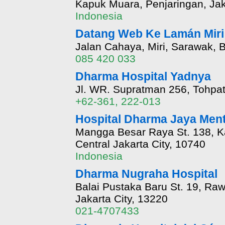
Kapuk Muara, Penjaringan, Jak
Indonesia
Datang Web Ke Lamán Miri 
Jalan Cahaya, Miri, Sarawak, 
085 420 033
Dharma Hospital Yadnya
Jl. WR. Supratman 256, Tohpat
+62-361, 222-013
Hospital Dharma Jaya Men
Mangga Besar Raya St. 138, K
Central Jakarta City, 10740
Indonesia
Dharma Nugraha Hospital
Balai Pustaka Baru St. 19, Ra
Jakarta City, 13220
021-4707433