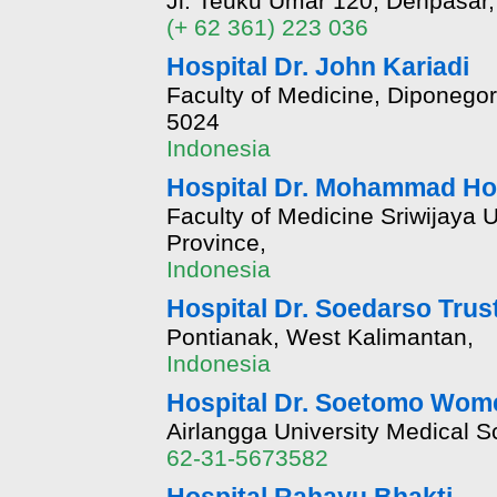
Jl. Teuku Umar 120, Denpasar,
(+ 62 361) 223 036
Hospital Dr. John Kariadi
Faculty of Medicine, Diponegor
5024
Indonesia
Hospital Dr. Mohammad Ho
Faculty of Medicine Sriwijaya 
Province,
Indonesia
Hospital Dr. Soedarso Trus
Pontianak, West Kalimantan,
Indonesia
Hospital Dr. Soetomo Wom
Airlangga University Medical 
62-31-5673582