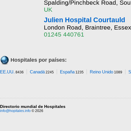
Spalding/Pinchbeck Road, Sout
UK
Julien Hospital Courtauld
London Road, Braintree, Esse
01245 440761
Hospitales por países:
EE.UU.
Canadá
España
Reino Unido
S
8436
2245
1235
1089
Directorio mundial de Hospitales
info@hopitales.info
© 2026