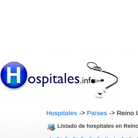
Hospitales
->
Países
-> Reino 
Listado de hospitales en Rein