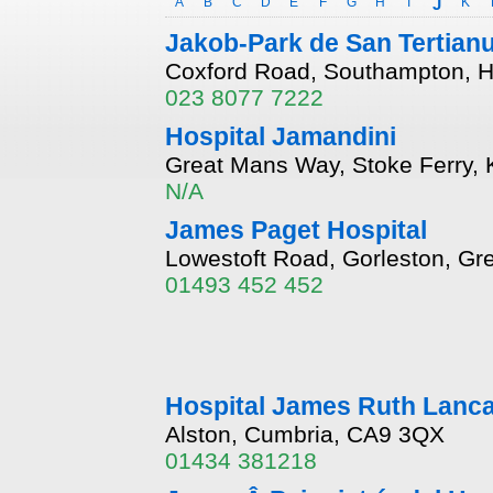
A
B
C
D
E
F
G
H
I
J
K
Jakob-Park de San Tertian
Coxford Road, Southampton, 
023 8077 7222
Hospital Jamandini
Great Mans Way, Stoke Ferry, 
N/A
James Paget Hospital
Lowestoft Road, Gorleston, Gr
01493 452 452
Hospital James Ruth Lanca
Alston, Cumbria, CA9 3QX
01434 381218