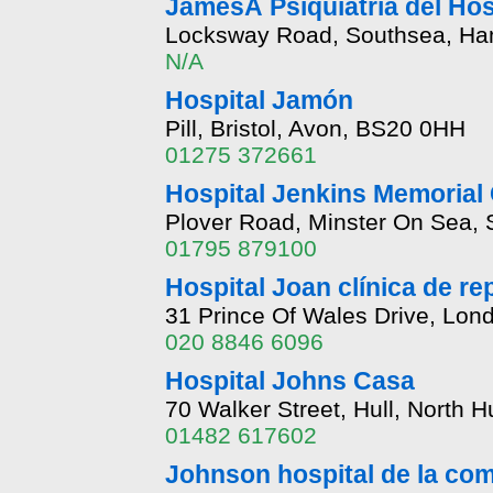
JamesÂ Psiquiatría del Hos
Locksway Road, Southsea, Ha
N/A
Hospital Jamón
Pill, Bristol, Avon, BS20 0HH
01275 372661
Hospital Jenkins Memorial 
Plover Road, Minster On Sea,
01795 879100
Hospital Joan clínica de r
31 Prince Of Wales Drive, Lo
020 8846 6096
Hospital Johns Casa
70 Walker Street, Hull, North
01482 617602
Johnson hospital de la co