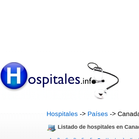
Hospitales
->
Países
-> Canad
Listado de hospitales en Cana