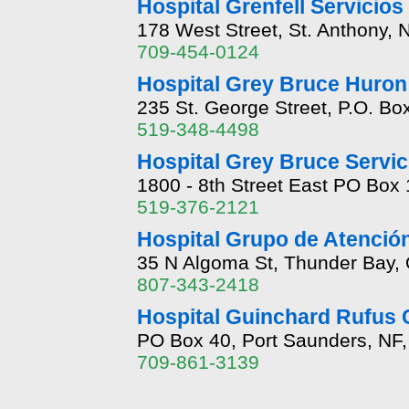
Hospital Grenfell Servicio
178 West Street, St. Anthony,
709-454-0124
Hospital Grey Bruce Huron 
235 St. George Street, P.O. Bo
519-348-4498
Hospital Grey Bruce Servic
1800 - 8th Street East PO Bo
519-376-2121
Hospital Grupo de Atenció
35 N Algoma St, Thunder Bay, 
807-343-2418
Hospital Guinchard Rufus 
PO Box 40, Port Saunders, NF
709-861-3139