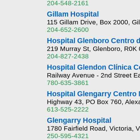
204-548-2161
Gillam Hospital
115 Gillam Drive, Box 2000, G
204-652-2600
Hospital Glenboro Centro 
219 Murray St, Glenboro, R0K
204-827-2438
Hospital Glendon Clínica C
Railway Avenue - 2nd Street E
780-635-3861
Hospital Glengarry Centro
Highway 43, PO Box 760, Alex
613-525-2222
Glengarry Hospital
1780 Fairfield Road, Victoria,
250-595-4321