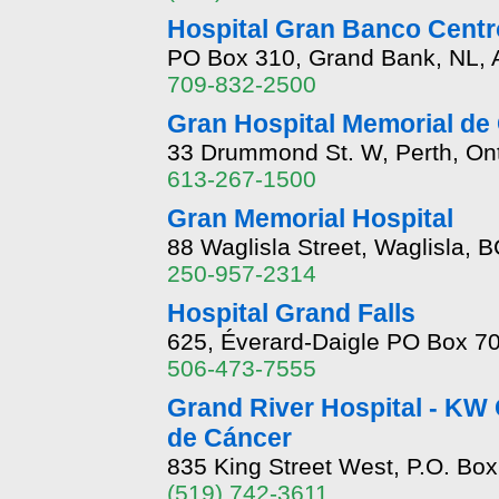
Hospital Gran Banco Centr
PO Box 310, Grand Bank, NL,
709-832-2500
Gran Hospital Memorial de
33 Drummond St. W, Perth, On
613-267-1500
Gran Memorial Hospital
88 Waglisla Street, Waglisla, 
250-957-2314
Hospital Grand Falls
625, Éverard-Daigle PO Box 70
506-473-7555
Grand River Hospital - KW 
de Cáncer
835 King Street West, P.O. Bo
(519) 742-3611