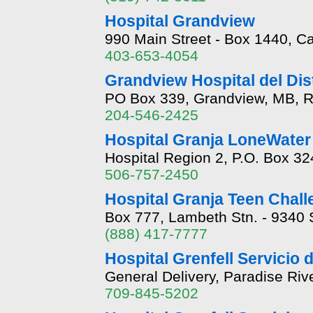
Hospital Grandview
990 Main Street - Box 1440, C
403-653-4054
Grandview Hospital del Dist
PO Box 339, Grandview, MB, 
204-546-2425
Hospital Granja LoneWater
Hospital Region 2, P.O. Box 3
506-757-2450
Hospital Granja Teen Chal
Box 777, Lambeth Stn. - 9340
(888) 417-7777
Hospital Grenfell Servicio 
General Delivery, Paradise Ri
709-845-5202