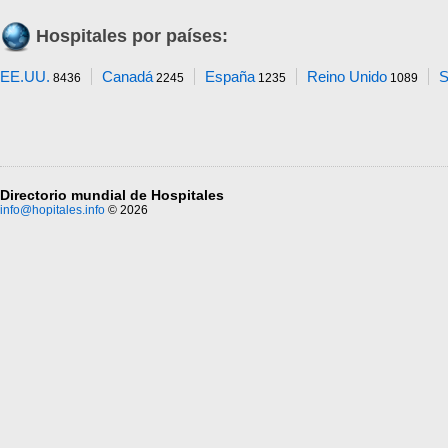
Hospitales por países:
EE.UU.
Canadá
España
Reino Unido
S
8436
2245
1235
1089
Directorio mundial de Hospitales
info@hopitales.info
© 2026