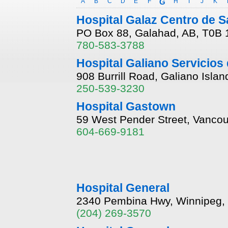
A
B
C
D
E
F
G
H
I
J
K
Hospital Galaz Centro de S
PO Box 88, Galahad, AB, T0B
780-583-3788
Hospital Galiano Servicios 
908 Burrill Road, Galiano Isla
250-539-3230
Hospital Gastown
59 West Pender Street, Vancou
604-669-9181
Hospital General
2340 Pembina Hwy, Winnipeg,
(204) 269-3570