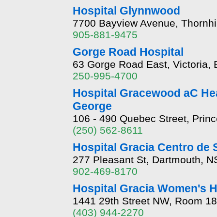
Hospital Glynnwood
7700 Bayview Avenue, Thornhi
905-881-9475
Gorge Road Hospital
63 Gorge Road East, Victoria,
250-995-4700
Hospital Gracewood aC Hea
George
106 - 490 Quebec Street, Prin
(250) 562-8611
Hospital Gracia Centro de 
277 Pleasant St, Dartmouth, 
902-469-8170
Hospital Gracia Women's H
1441 29th Street NW, Room 18
(403) 944-2270