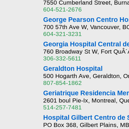
7550 Cumberland Street, Burna
604-521-2676
George Pearson Centro Ho
700 57th Ave W, Vancouver, B
604-321-3231
Georgia Hospital Central de
760 Broadway St W, Fort QuÂ´
306-332-5611
Geraldton Hospital
500 Hogarth Ave, Geraldton, O
807-854-1862
Geriatrique Residencia Mem
2601 boul Pie-Ix, Montreal, Q
514-257-7481
Hospital Gilbert Centro de
PO Box 368, Gilbert Plains, M