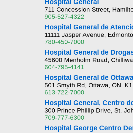
Hospital General
711 Concession Street, Hamilt
905-527-4322
Hospital General de Atenc
11111 Jasper Avenue, Edmonto
780-450-7000
Hospital General de Droga
45600 Menholm Road, Chilliwa
604-795-4141
Hospital General de Ottawa
501 Smyth Rd, Ottawa, ON, K
613-722-7000
Hospital General, Centro d
300 Prince Phillip Drive, St. J
709-777-6300
Hospital George Centro De