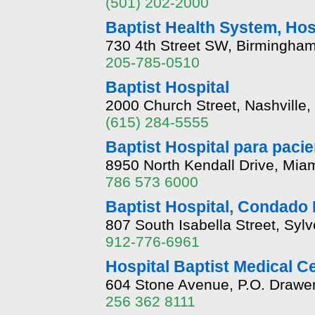
(501) 202-2000
Baptist Health System, Hos
730 4th Street SW, Birmingha
205-785-0510
Baptist Hospital
2000 Church Street, Nashville
(615) 284-5555
Baptist Hospital para paci
8950 North Kendall Drive, Miam
786 573 6000
Baptist Hospital, Condado 
807 South Isabella Street, Syl
912-776-6961
Hospital Baptist Medical C
604 Stone Avenue, P.O. Drawer
256 362 8111