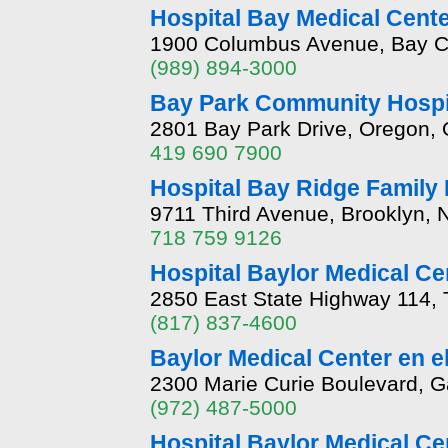
Hospital Bay Medical Cent
1900 Columbus Avenue, Bay Ci
(989) 894-3000
Bay Park Community Hospi
2801 Bay Park Drive, Oregon,
419 690 7900
Hospital Bay Ridge Family 
9711 Third Avenue, Brooklyn, 
718 759 9126
Hospital Baylor Medical Ce
2850 East State Highway 114, 
(817) 837-4600
Baylor Medical Center en e
2300 Marie Curie Boulevard, G
(972) 487-5000
Hospital Baylor Medical Cen