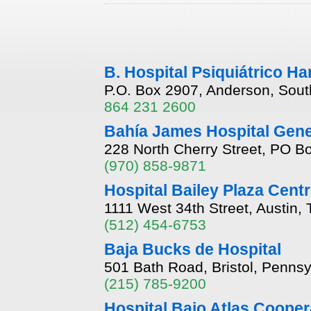
B. Hospital Psiquiátrico Ha
P.O. Box 2907, Anderson, Sout
864 231 2600
Bahía James Hospital Gene
228 North Cherry Street, PO B
(970) 858-9871
Hospital Bailey Plaza Centr
1111 West 34th Street, Austin,
(512) 454-6753
Baja Bucks de Hospital
501 Bath Road, Bristol, Penns
(215) 785-9200
Hospital Bajo Atlas Cooper