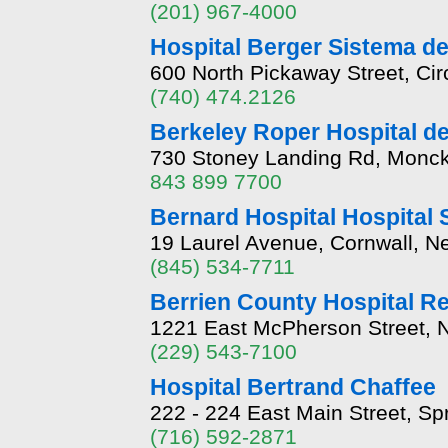
(201) 967-4000
Hospital Berger Sistema d
600 North Pickaway Street, Cir
(740) 474.2126
Berkeley Roper Hospital de
730 Stoney Landing Rd, Monck
843 899 7700
Bernard Hospital Hospital 
19 Laurel Avenue, Cornwall, 
(845) 534-7711
Berrien County Hospital R
1221 East McPherson Street, N
(229) 543-7100
Hospital Bertrand Chaffee
222 - 224 East Main Street, Sp
(716) 592-2871