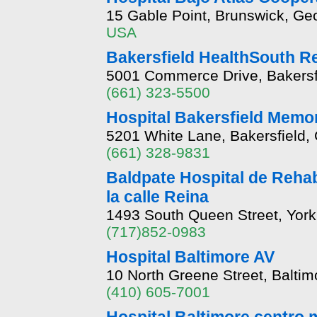
15 Gable Point, Brunswick, Ge
USA
Bakersfield HealthSouth Re
5001 Commerce Drive, Bakersfi
(661) 323-5500
Hospital Bakersfield Memor
5201 White Lane, Bakersfield, 
(661) 328-9831
Baldpate Hospital de Rehab
la calle Reina
1493 South Queen Street, York
(717)852-0983
Hospital Baltimore AV
10 North Greene Street, Balti
(410) 605-7001