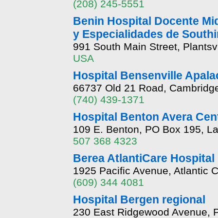
(208) 245-5551
Benin Hospital Docente Mi
y Especialidades de South
991 South Main Street, Plantsv
USA
Hospital Bensenville Apal
66737 Old 21 Road, Cambridge
(740) 439-1371
Hospital Benton Avera Cen
109 E. Benton, PO Box 195, L
507 368 4323
Berea AtlantiCare Hospital
1925 Pacific Avenue, Atlantic 
(609) 344 4081
Hospital Bergen regional
230 East Ridgewood Avenue, 