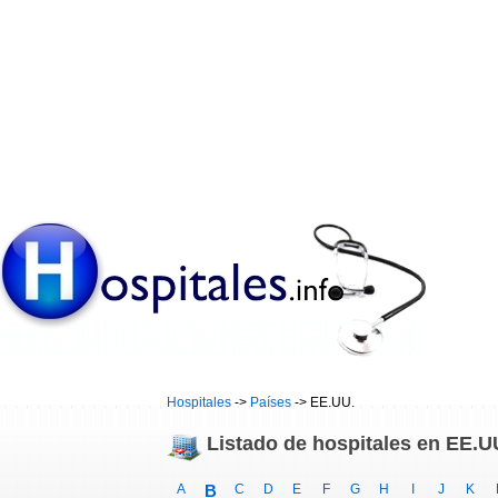
Hospitales
->
Países
-> EE.UU.
Listado de hospitales en EE.U
A
B
C
D
E
F
G
H
I
J
K