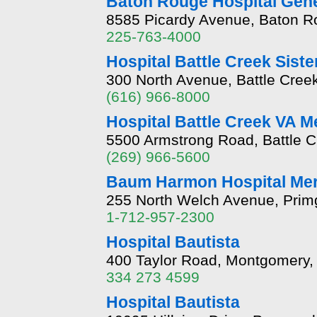
Baton Rouge Hospital Gene
8585 Picardy Avenue, Baton R
225-763-4000
Hospital Battle Creek Sis
300 North Avenue, Battle Cree
(616) 966-8000
Hospital Battle Creek VA M
5500 Armstrong Road, Battle C
(269) 966-5600
Baum Harmon Hospital Me
255 North Welch Avenue, Primg
1-712-957-2300
Hospital Bautista
400 Taylor Road, Montgomery,
334 273 4599
Hospital Bautista