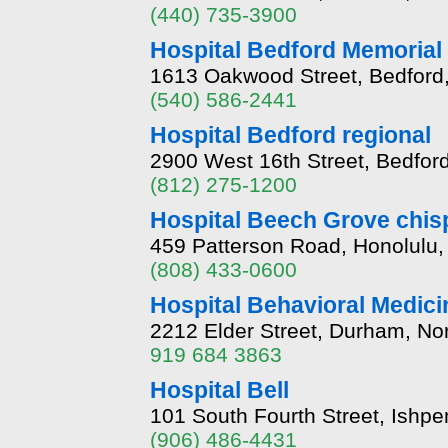
(440) 735-3900
Hospital Bedford Memorial
1613 Oakwood Street, Bedford,
(540) 586-2441
Hospital Bedford regional
2900 West 16th Street, Bedfor
(812) 275-1200
Hospital Beech Grove chis
459 Patterson Road, Honolulu,
(808) 433-0600
Hospital Behavioral Medic
2212 Elder Street, Durham, No
919 684 3863
Hospital Bell
101 South Fourth Street, Ishp
(906) 486-4431