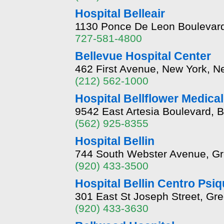
Hospital Belleair
1130 Ponce De Leon Boulevard,
727-581-4800
Bellevue Hospital Center
462 First Avenue, New York, 
(212) 562-1000
Hospital Bellflower Medica
9542 East Artesia Boulevard, B
(562) 925-8355
Hospital Bellin
744 South Webster Avenue, Gr
(920) 433-3500
Hospital Bellin Centro Psiq
301 East St Joseph Street, Gr
(920) 433-3630