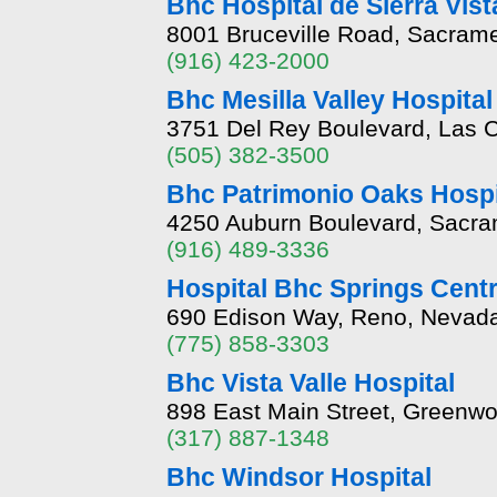
Bhc Hospital de Sierra Vist
8001 Bruceville Road, Sacrame
(916) 423-2000
Bhc Mesilla Valley Hospital
3751 Del Rey Boulevard, Las 
(505) 382-3500
Bhc Patrimonio Oaks Hospi
4250 Auburn Boulevard, Sacram
(916) 489-3336
Hospital Bhc Springs Cent
690 Edison Way, Reno, Nevad
(775) 858-3303
Bhc Vista Valle Hospital
898 East Main Street, Greenwo
(317) 887-1348
Bhc Windsor Hospital