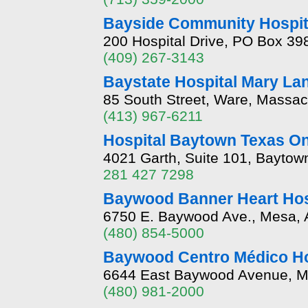
Bayside Community Hospit
200 Hospital Drive, PO Box 39
(409) 267-3143
Baystate Hospital Mary La
85 South Street, Ware, Massa
(413) 967-6211
Hospital Baytown Texas O
4021 Garth, Suite 101, Baytow
281 427 7298
Baywood Banner Heart Hos
6750 E. Baywood Ave., Mesa, 
(480) 854-5000
Baywood Centro Médico Ho
6644 East Baywood Avenue, M
(480) 981-2000