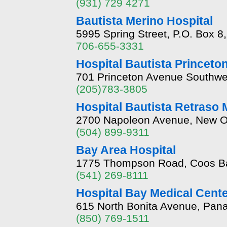
(931) 729 4271
Bautista Merino Hospital
5995 Spring Street, P.O. Box 
706-655-3331
Hospital Bautista Princeto
701 Princeton Avenue Southwe
(205)783-3805
Hospital Bautista Retraso 
2700 Napoleon Avenue, New Or
(504) 899-9311
Bay Area Hospital
1775 Thompson Road, Coos B
(541) 269-8111
Hospital Bay Medical Cent
615 North Bonita Avenue, Pana
(850) 769-1511