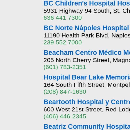
BC Children's Hospital Hos
5931 Highway 94 South, St. Ch
636 441 7300
BC Norte Nápoles Hospital
11190 Health Park Blvd, Naples
239 552 7000
Beacham Centro Médico Me
205 North Cherry Street, Magno
(601) 783-2351
Hospital Bear Lake Memori
164 South Fifth Street, Montpel
(208) 847-1630
Beartooth Hospital y Centr
600 West 21st Street, Red Lo
(406) 446-2345
Beatriz Community Hospita