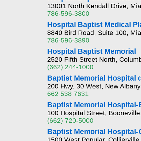
13001 North Kendall Drive, Mia
786-596-3800
Hospital Baptist Medical P
8840 Bird Road, Suite 100, Mia
786-596-3890
Hospital Baptist Memorial
2520 Fifth Street North, Colu
(662) 244-1000
Baptist Memorial Hospital
200 Hwy. 30 West, New Albany,
662 538 7631
Baptist Memorial Hospital-
100 Hospital Street, Boonevill
(662) 720-5000
Baptist Memorial Hospital-C
1500 West Popular, Colliervill