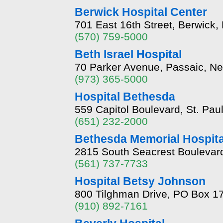
Berwick Hospital Center
701 East 16th Street, Berwick
(570) 759-5000
Beth Israel Hospital
70 Parker Avenue, Passaic, N
(973) 365-5000
Hospital Bethesda
559 Capitol Boulevard, St. Pa
(651) 232-2000
Bethesda Memorial Hospita
2815 South Seacrest Boulevard
(561) 737-7733
Hospital Betsy Johnson
800 Tilghman Drive, PO Box 17
(910) 892-7161