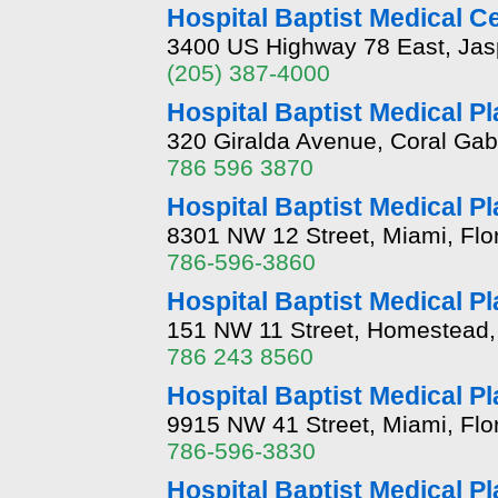
Hospital Baptist Medical C
3400 US Highway 78 East, Jas
(205) 387-4000
Hospital Baptist Medical P
320 Giralda Avenue, Coral Gabl
786 596 3870
Hospital Baptist Medical P
8301 NW 12 Street, Miami, Flo
786-596-3860
Hospital Baptist Medical P
151 NW 11 Street, Homestead, 
786 243 8560
Hospital Baptist Medical Pl
9915 NW 41 Street, Miami, Flo
786-596-3830
Hospital Baptist Medical P