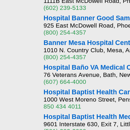
1111B East McDowell Road, Ph
(602) 239-5133
Hospital Banner Good Sam
925 East McDowell Road, Phoe
(800) 254-4357
Banner Mesa Hospital Cent
1010 N. Country Club, Mesa, A
(800) 254-4357
Hospital Baño VA Medical 
76 Veterans Avenue, Bath, Ne
(607) 664-4000
Hospital Baptist Health Ca
1000 West Moreno Street, Pens
850 434 4011
Hospital Baptist Health Me
9601 Interstate 630, Exit 7, L