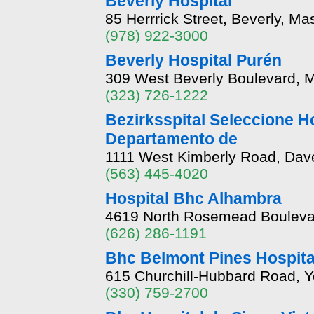
Beverly Hospital
85 Herrrick Street, Beverly, M
(978) 922-3000
Beverly Hospital Purén
309 West Beverly Boulevard, M
(323) 726-1222
Bezirksspital Seleccione H
Departamento de
1111 West Kimberly Road, Dave
(563) 445-4020
Hospital Bhc Alhambra
4619 North Rosemead Boulevar
(626) 286-1191
Bhc Belmont Pines Hospita
615 Churchill-Hubbard Road, 
(330) 759-2700