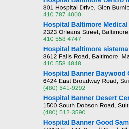
Hospital Baltimore centr
301 Hospital Drive, Glen Burn
410 787 4000
Hospital Baltimore Medica
2323 Orleans Street, Baltimor
410 558 4747
Hospital Baltimore sistema
3612 Falls Road, Baltimore, M
410 558 4848
Hospital Banner Baywood C
6424 East Broadway Road, Sui
(480) 641-9292
Hospital Banner Desert Cen
1500 South Dobson Road, Suit
(480) 512-3590
Hospital Banner Good Sama