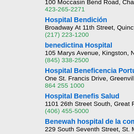
100 Moccasin Bend Road, Cha
423-265-2271
Hospital Bendición
Broadway At 11th Street, Quincy
(217) 223-1200
benedictina Hospital
105 Marys Avenue, Kingston, 
(845) 338-2500
Hospital Beneficencia Port
One St. Francis Drive, Greenvi
864 255 1000
Hospital Benefis Salud
1101 26th Street South, Great
(406) 455-5000
Benewah hospital de la c
229 South Seventh Street, St. 