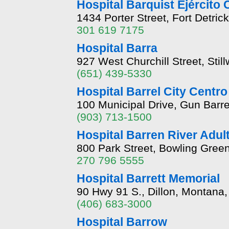
Hospital Barquist Ejército
1434 Porter Street, Fort Detri
301 619 7175
Hospital Barra
927 West Churchill Street, Sti
(651) 439-5330
Hospital Barrel City Centr
100 Municipal Drive, Gun Barre
(903) 713-1500
Hospital Barren River Adul
800 Park Street, Bowling Gree
270 796 5555
Hospital Barrett Memorial
90 Hwy 91 S., Dillon, Montana
(406) 683-3000
Hospital Barrow