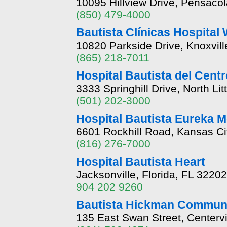
10095 Hillview Drive, Pensacol
(850) 479-4000
Bautista Clínicas Hospital
10820 Parkside Drive, Knoxvil
(865) 218-7011
Hospital Bautista del Cent
3333 Springhill Drive, North L
(501) 202-3000
Hospital Bautista Eureka 
6601 Rockhill Road, Kansas Ci
(816) 276-7000
Hospital Bautista Heart
Jacksonville, Florida, FL 32202
904 202 9260
Bautista Hickman Communi
135 East Swan Street, Centerv