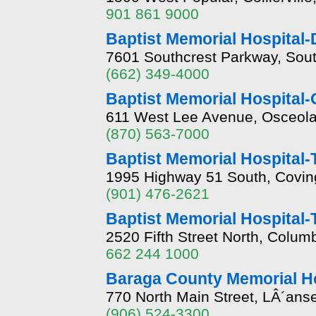
901 861 9000
Baptist Memorial Hospital
7601 Southcrest Parkway, Sou
(662) 349-4000
Baptist Memorial Hospital
611 West Lee Avenue, Osceola
(870) 563-7000
Baptist Memorial Hospital-
1995 Highway 51 South, Covin
(901) 476-2621
Baptist Memorial Hospital-
2520 Fifth Street North, Colum
662 244 1000
Baraga County Memorial Ho
770 North Main Street, LÂ´ans
(906) 524-3300