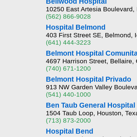
Bellwood Hospital
10250 East Artesia Boulevard, 
(562) 866-9028
Hospital Belmond
403 First Street SE, Belmond, 
(641) 444-3223
Belmont Hospital Comunita
4697 Harrison Street, Bellaire
(740) 671-1200
Belmont Hospital Privado
913 NW Garden Valley Boulev
(541) 440-1000
Ben Taub General Hospital 
1504 Taub Loop, Houston, Tex
(713) 873-2000
Hospital Bend