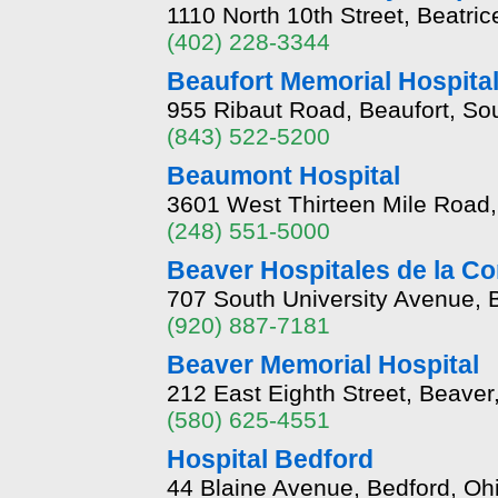
1110 North 10th Street, Beatri
(402) 228-3344
Beaufort Memorial Hospita
955 Ribaut Road, Beaufort, So
(843) 522-5200
Beaumont Hospital
3601 West Thirteen Mile Road
(248) 551-5000
Beaver Hospitales de la C
707 South University Avenue,
(920) 887-7181
Beaver Memorial Hospital
212 East Eighth Street, Beave
(580) 625-4551
Hospital Bedford
44 Blaine Avenue, Bedford, O