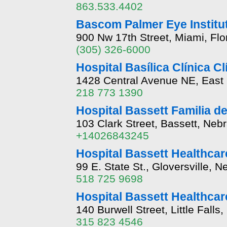
863.533.4402
Bascom Palmer Eye Institut
900 Nw 17th Street, Miami, Flo
(305) 326-6000
Hospital Basílica Clínica C
1428 Central Avenue NE, East
218 773 1390
Hospital Bassett Familia d
103 Clark Street, Bassett, Ne
+14026843245
Hospital Bassett Healthcare
99 E. State St., Gloversville, 
518 725 9698
Hospital Bassett Healthcare
140 Burwell Street, Little Fall
315 823 4546