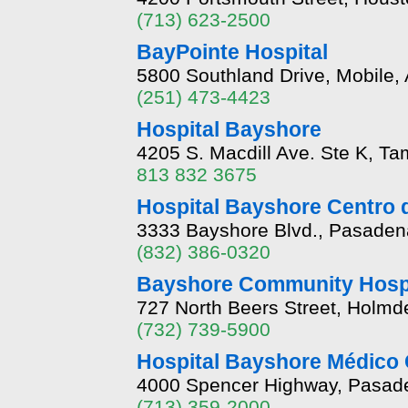
(713) 623-2500
BayPointe Hospital
5800 Southland Drive, Mobile,
(251) 473-4423
Hospital Bayshore
4205 S. Macdill Ave. Ste K, Ta
813 832 3675
Hospital Bayshore Centro 
3333 Bayshore Blvd., Pasaden
(832) 386-0320
Bayshore Community Hospi
727 North Beers Street, Holmd
(732) 739-5900
Hospital Bayshore Médico 
4000 Spencer Highway, Pasad
(713) 359-2000