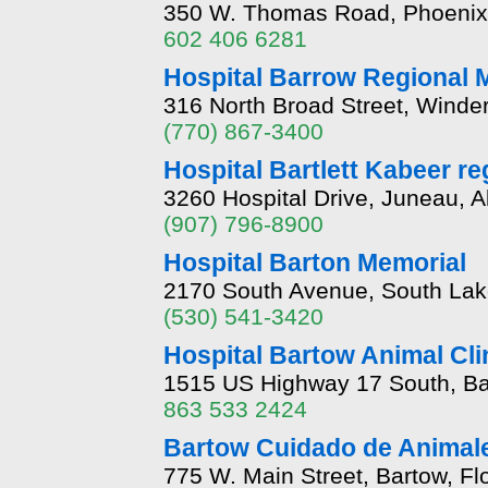
350 W. Thomas Road, Phoenix,
602 406 6281
Hospital Barrow Regional 
316 North Broad Street, Winde
(770) 867-3400
Hospital Bartlett Kabeer re
3260 Hospital Drive, Juneau, 
(907) 796-8900
Hospital Barton Memorial
2170 South Avenue, South Lak
(530) 541-3420
Hospital Bartow Animal Cli
1515 US Highway 17 South, Bar
863 533 2424
Bartow Cuidado de Animale
775 W. Main Street, Bartow, Fl