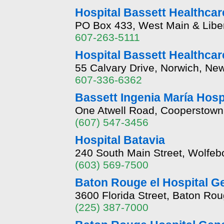
Hospital Bassett Healthcare
PO Box 433, West Main & Liber
607-263-5111
Hospital Bassett Healthcar
55 Calvary Drive, Norwich, Ne
607-336-6362
Bassett Ingenia María Hosp
One Atwell Road, Cooperstown
(607) 547-3456
Hospital Batavia
240 South Main Street, Wolfe
(603) 569-7500
Baton Rouge el Hospital G
3600 Florida Street, Baton Ro
(225) 387-7000