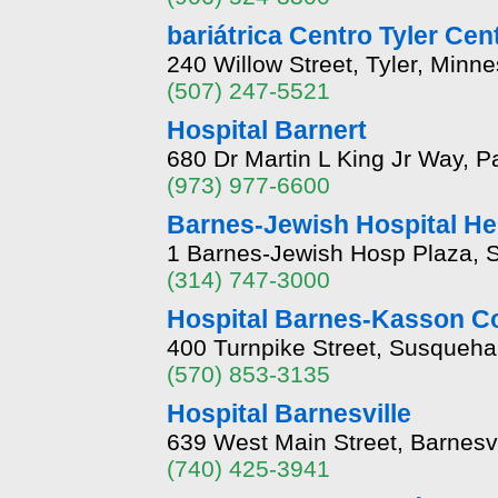
bariátrica Centro Tyler Cen
240 Willow Street, Tyler, Minn
(507) 247-5521
Hospital Barnert
680 Dr Martin L King Jr Way, 
(973) 977-6600
Barnes-Jewish Hospital He
1 Barnes-Jewish Hosp Plaza, S
(314) 747-3000
Hospital Barnes-Kasson C
400 Turnpike Street, Susqueh
(570) 853-3135
Hospital Barnesville
639 West Main Street, Barnesv
(740) 425-3941