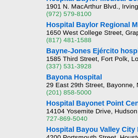
1901 N. MacArthur Blvd., Irvin
(972) 579-8100
Hospital Baylor Regional M
1650 West College Street, Gra
(817) 481-1588
Bayne-Jones Ejército hospi
1585 Third Street, Fort Polk, 
(337) 531-3928
Bayona Hospital
29 East 29th Street, Bayonne,
(201) 858-5000
Hospital Bayonet Point Cen
14104 Yosemite Drive, Hudson,
727-869-5040
Hospital Bayou Valley City
4200 Portsmouth Street, Hous